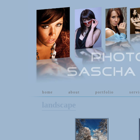
[
home
]
[
about
]
[
portfolio
]
[
serv
landscape