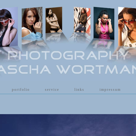
[
portfolio
]
[
service
]
[
links
]
[
impressum
]