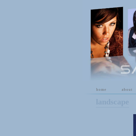
[
home
]
[
about
]
landscape