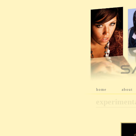
[
home
]
[
about
]
experiment