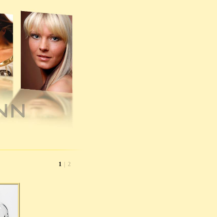
1
|
2