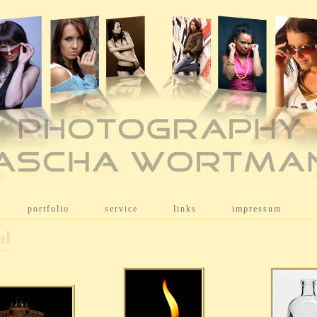
[
portfolio
]
[
service
]
[
links
]
[
impressum
]
al