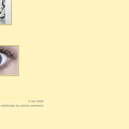
© mai 2008
webdesign by sascha wortmann