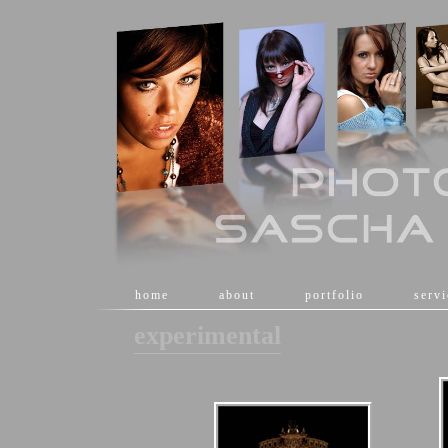
[
home
]
[
about
]
[
portfolio
]
[
serv
experimental