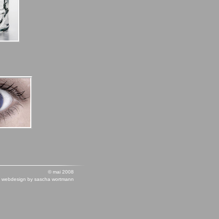
© mai 2008
webdesign by sascha wortmann