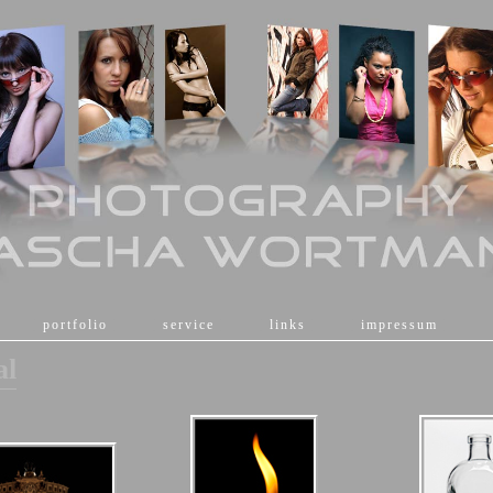
[
portfolio
]
[
service
]
[
links
]
[
impressum
]
al