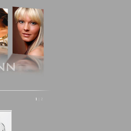
1
|
2