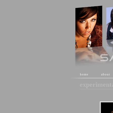
[
home
]
[
about
]
experiment