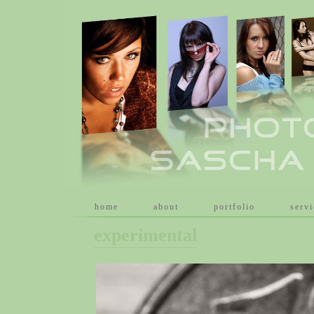
[
home
]
[
about
]
[
portfolio
]
[
serv
experimental