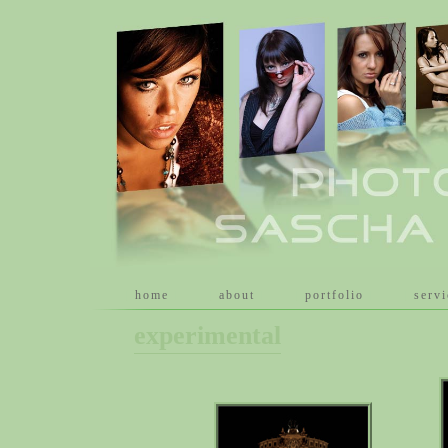
[
home
]
[
about
]
[
portfolio
]
[
serv
experimental