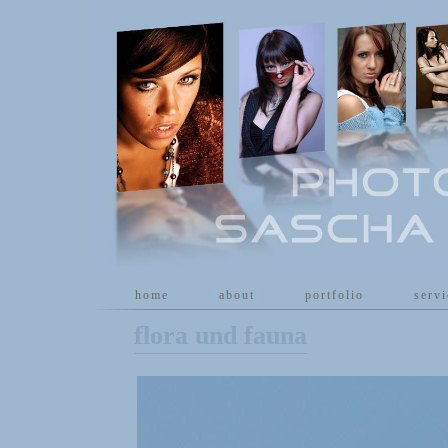
[
home
]
[
about
]
[
portfolio
]
[
serv
flora und fauna