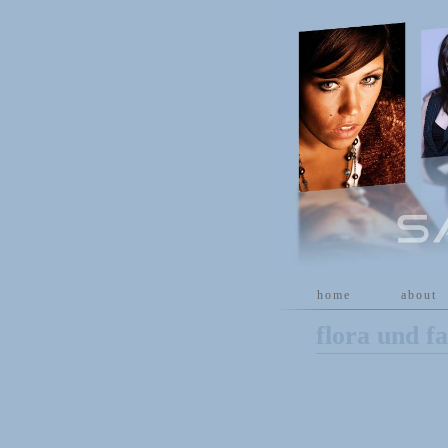
[
home
]
[
about
]
flora und f