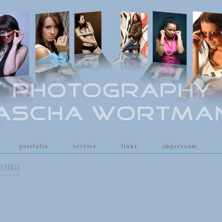
[
portfolio
]
[
service
]
[
links
]
[
impressum
]
auna