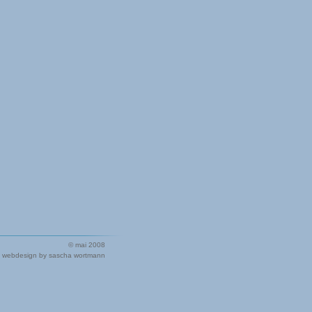
© mai 2008
webdesign by sascha wortmann