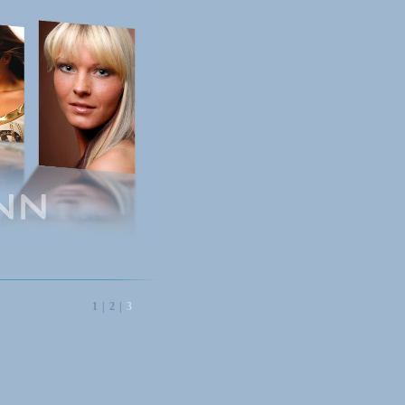
1
|
2
|
3