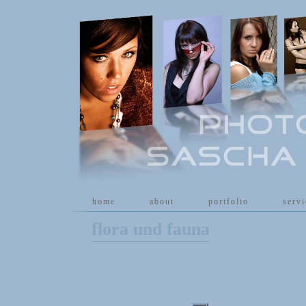
[
home
]
[
about
]
[
portfolio
]
[
serv
flora und fauna